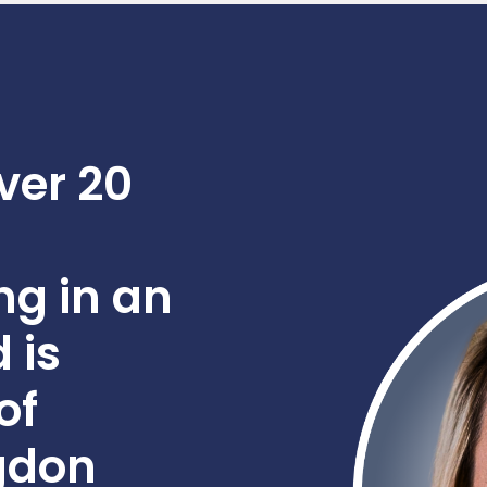
ver 20
ng in an
 is
of
gdon