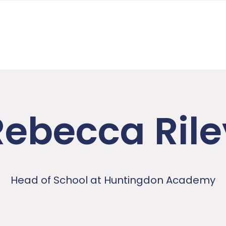
Rebecca Rile
Head of School at Huntingdon Academy