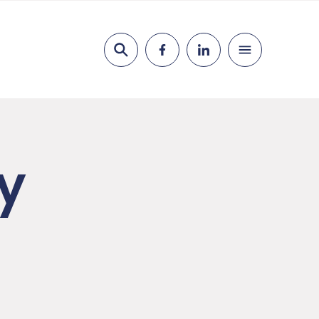
Search
y