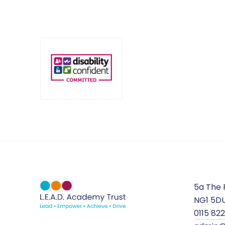
5a The 
NG1 5D
0115 82