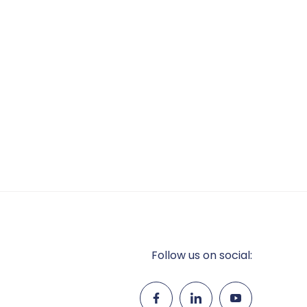
Follow us on social: