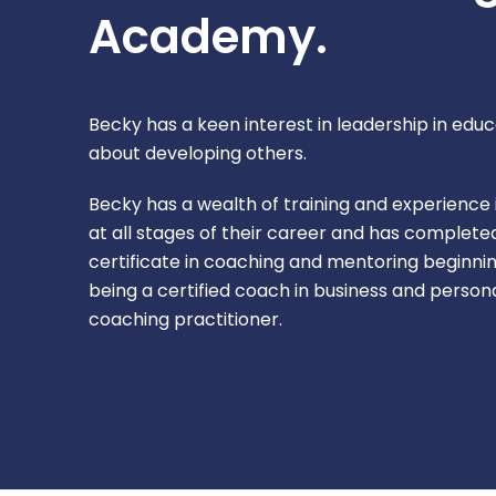
Academy.
Becky has a keen interest in leadership in educ
about developing others.
Becky has a wealth of training and experience
at all stages of their career and has complet
certificate in coaching and mentoring beginnin
being a certified coach in business and perso
coaching practitioner.