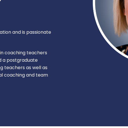
ation and is passionate
 in coaching teachers
ed a postgraduate
g teachers as well as
nal coaching and team