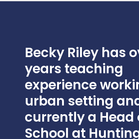
Professional Development
Becky Riley has o
years teaching
experience worki
urban setting and
currently a Head 
School at Huntin