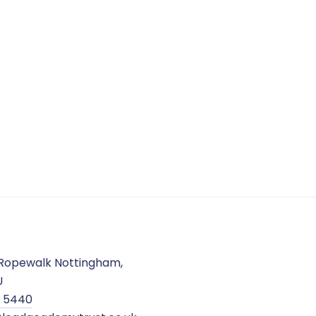
Ropewalk Nottingham,
U
2 5440