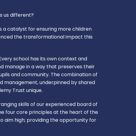
s us different?
 a catalyst for ensuring more children
enced the transformational impact this
very school has its own context and
nd manage in a way that preserves their
 pupils and community. The combination of
and management, underpinned by shared
ademy Trust unique.
nging skills of our experienced board of
e four core principles at the heart of the
o aim high; providing the opportunity for