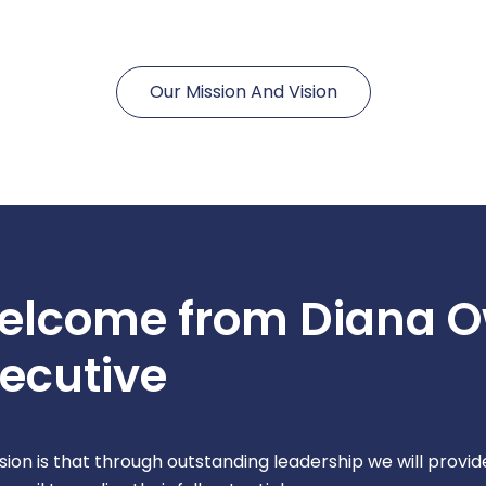
Our Mission And Vision
elcome from Diana O
ecutive
ision is that through outstanding leadership we will provi