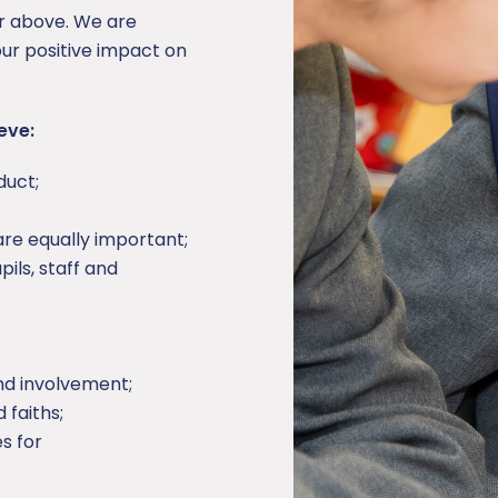
or above. We are
ur positive impact on
eve:
duct;
 are equally important;
ils, staff and
nd involvement;
 faiths;
s for