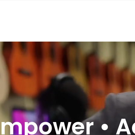
Empower • A