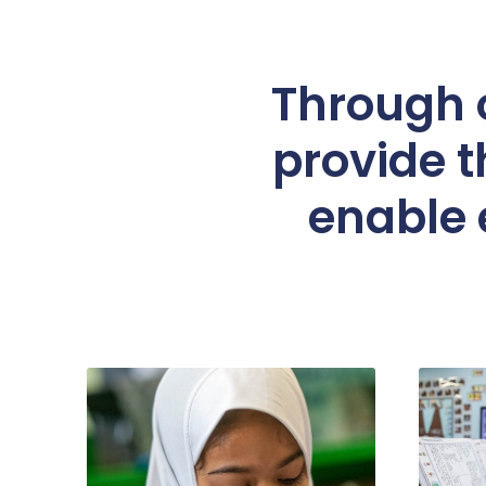
Through o
provide t
enable e