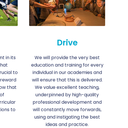
Drive
 in its
We will provide the very best
that
education and training for every
rucial to
individual in our academies and
 reward
will ensure that this is delivered.
ow that
We value excellent teaching,
of
underpinned by high-quality
rricular
professional development and
ions to
will constantly move forwards,
using and instigating the best
ideas and practice.