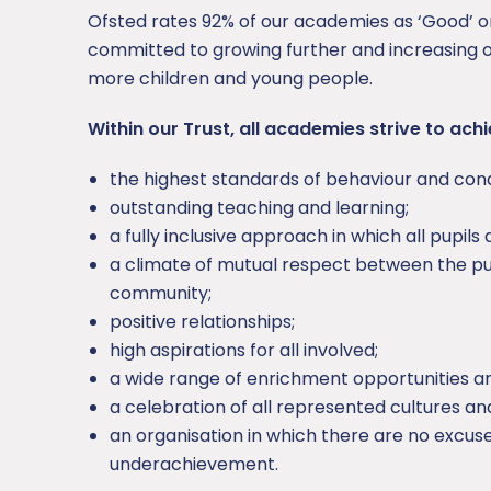
Ofsted rates 92% of our academies as ‘Good’ 
committed to growing further and increasing o
more children and young people.
Within our Trust, all academies strive to achi
the highest standards of behaviour and con
outstanding teaching and learning;
a fully inclusive approach in which all pupils
a climate of mutual respect between the pup
community;
positive relationships;
high aspirations for all involved;
a wide range of enrichment opportunities a
a celebration of all represented cultures and
an organisation in which there are no excuse
underachievement.