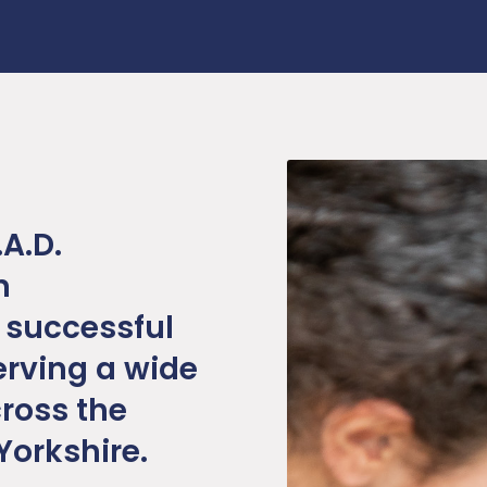
.A.D.
n
 successful
erving a wide
ross the
Yorkshire.