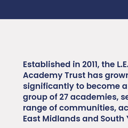
Established in 2011, the L.E
Academy Trust has grow
significantly to become a
group of 27 academies, s
range of communities, ac
East Midlands and South 