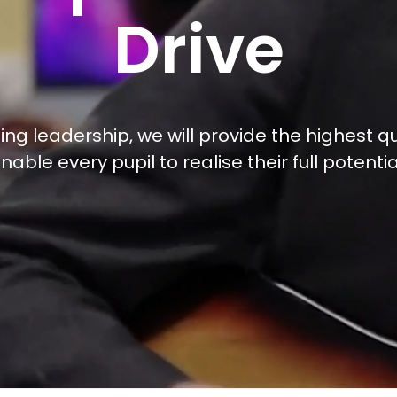
Drive
ng leadership, we will provide the highest qu
nable every pupil to realise their full potentia