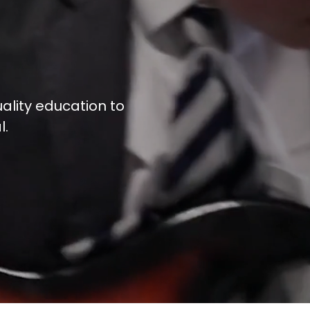
ality education to
l.