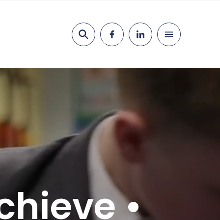
Search
chieve •