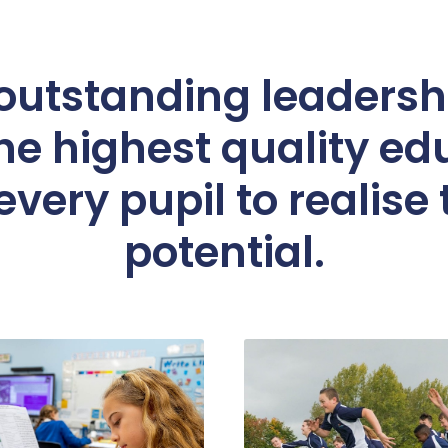
utstanding leadershi
he highest quality ed
very pupil to realise t
potential.