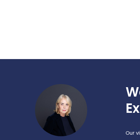
W
Ex
Our v