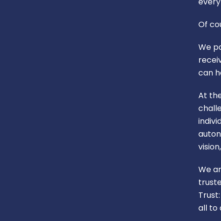
every 
Of co
We pa
recei
can h
At th
chall
indiv
auton
visio
We ar
trust
Trust
all t