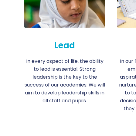
Lead
In every aspect of life, the ability
In our 
to lead is essential. Strong
emp
leadership is the key to the
aspirat
success of our academies. We will
nurtur
aim to develop leadership skills in
to t
all staff and pupils.
decisi
they