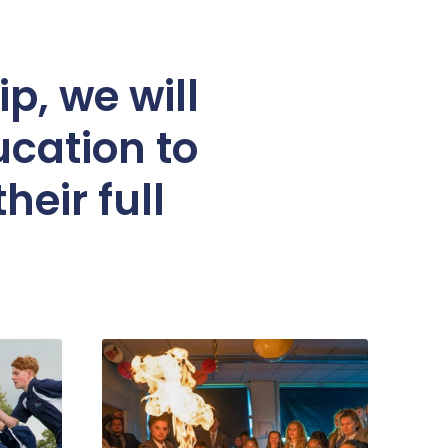
p, we will
ucation to
heir full