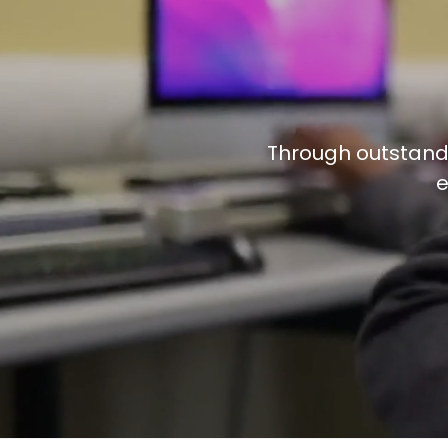
Professional Development
Through outstandi
e