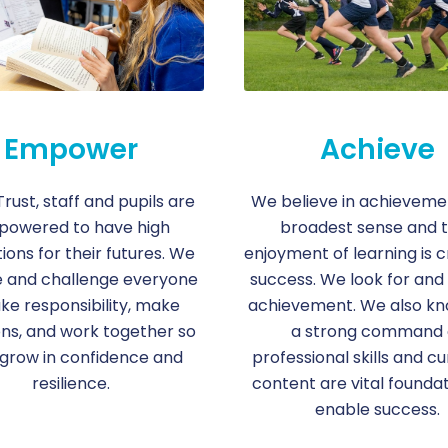
Empower
Achieve
Trust, staff and pupils are
We believe in achievement
owered to have high
broadest sense and 
ions for their futures. We
enjoyment of learning is c
e and challenge everyone
success. We look for and
ake responsibility, make
achievement. We also kn
ons, and work together so
a strong command 
 grow in confidence and
professional skills and cu
resilience.
content are vital foundat
enable success.