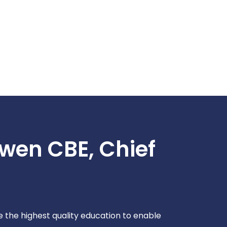
wen CBE, Chief
de the highest quality education to enable