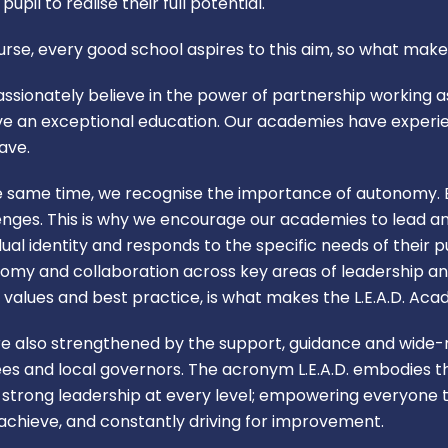
pupil to realise their full potential.
urse, every good school aspires to this aim, so what make
ssionately believe in the power of partnership working as
ve an exceptional education. Our academies have experi
ave.
e same time, we recognise the importance of autonomy. E
enges. This is why we encourage our academies to lead a
idual identity and responds to the specific needs of their
omy and collaboration across key areas of leadership 
n, values and best practice, is what makes the L.E.A.D. Ac
e also strengthened by the support, guidance and wide-ra
ees and local governors. The acronym L.E.A.D. embodies th
: strong leadership at every level; empowering everyone t
o achieve, and constantly driving for improvement.