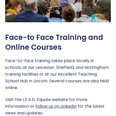
Face-to Face Training and
Online Courses
Face-to-face training takes place locally in
schools, at our Leicester, Sheffield, and Nottingham
training facilities or at our excellent Teaching
School Hub in Lincoln. Several courses are also held
online.
Visit the L.E.A.D. Equate website for more
information or
follow us on LinkedIn
for the latest
news and updates.