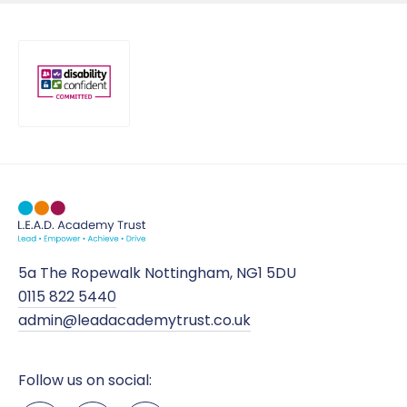
5a The Ropewalk Nottingham, NG1 5DU
0115 822 5440
admin@leadacademytrust.co.uk
Follow us on social: