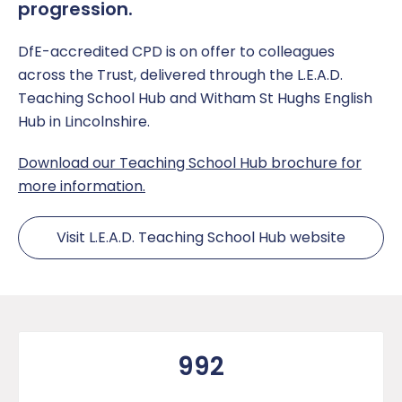
progression.
DfE-accredited CPD is on offer to colleagues
across the Trust, delivered through the L.E.A.D.
Teaching School Hub and Witham St Hughs English
Hub in Lincolnshire.
Download our Teaching School Hub brochure for
more information.
Visit L.E.A.D. Teaching School Hub website
992