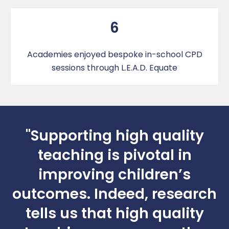
6
Academies enjoyed bespoke in-school CPD
sessions through L.E.A.D. Equate
"Supporting high quality
teaching is pivotal in
improving children’s
outcomes. Indeed, research
tells us that high quality