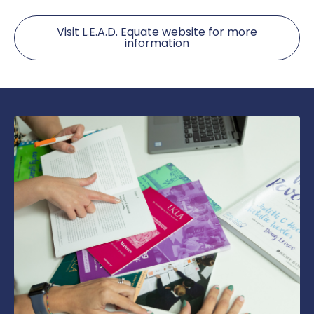
Visit L.E.A.D. Equate website for more
information