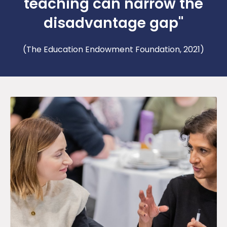
teaching can narrow the
disadvantage gap"
(The Education Endowment Foundation, 2021)