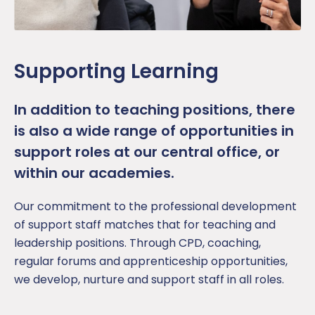
Supporting Learning
In addition to teaching positions, there
is also a wide range of opportunities in
support roles at our central office, or
within our academies.
Our commitment to the professional development
of support staff matches that for teaching and
leadership positions. Through CPD, coaching,
regular forums and apprenticeship opportunities,
we develop, nurture and support staff in all roles.