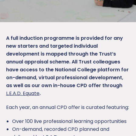
A full induction programme is provided for any
new starters and targeted individual
development is mapped through the Trust’s
annual appraisal scheme. All Trust colleagues
have access to the National College platform for
on-demand, virtual professional development,
as well as our own in-house CPD offer through
L.E.A.D. Equate
.
Each year, an annual CPD offer is curated featuring:
Over 100 live professional learning opportunities
On-demand, recorded CPD planned and