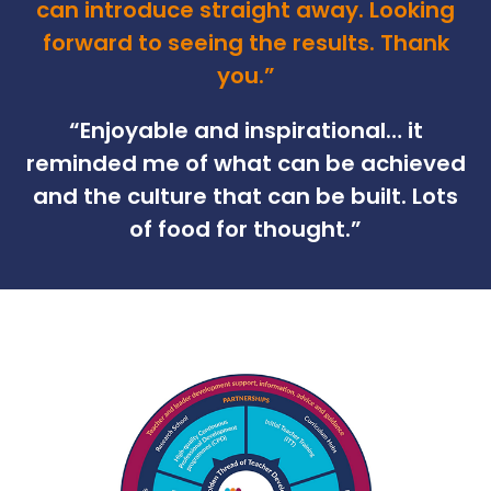
can introduce straight away. Looking
forward to seeing the results. Thank
you.”
“
Enjoyable and inspirational… it
reminded me of what can be achieved
and the culture that can be built. Lots
of food for thought.”