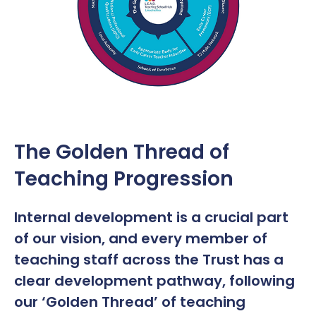
The Golden Thread of
Teaching Progression
Internal development is a crucial part
of our vision, and every member of
teaching staff across the Trust has a
clear development pathway, following
our ‘Golden Thread’ of teaching