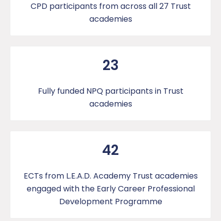
CPD participants from across all 27 Trust
academies
23
Fully funded NPQ participants in Trust
academies
42
ECTs from L.E.A.D. Academy Trust academies
engaged with the Early Career Professional
Development Programme