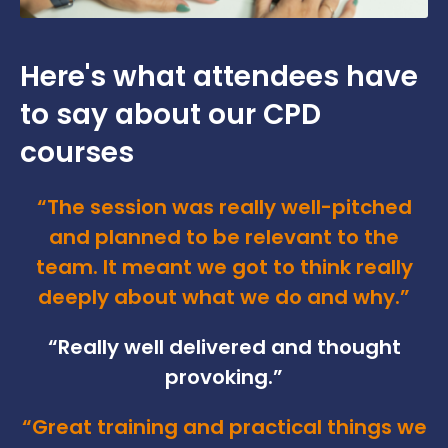
Here's what attendees have
to say about our CPD
courses
“The session was really well-pitched
and planned to be relevant to the
team. It meant we got to think really
deeply about what we do and why.”
“Really well delivered and thought
provoking.”
“Great training and practical things we