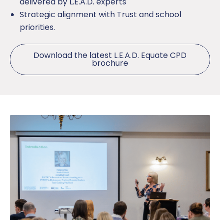
delivered by L.E.A.D. experts
Strategic alignment with Trust and school
priorities.
Download the latest L.E.A.D. Equate CPD
brochure