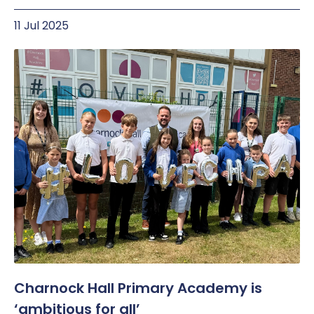
11 Jul 2025
Charnock Hall Primary Academy is
‘ambitious for all’