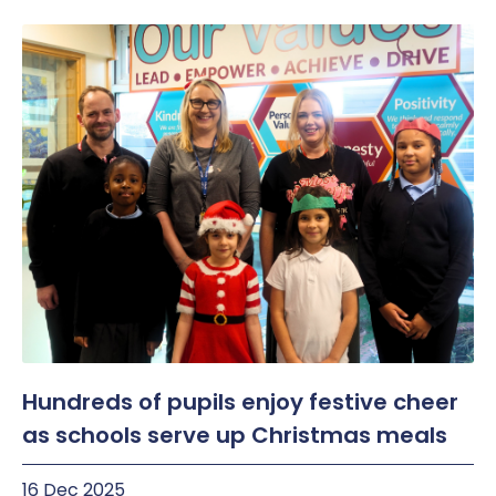
Hundreds of pupils enjoy festive cheer
as schools serve up Christmas meals
16 Dec 2025