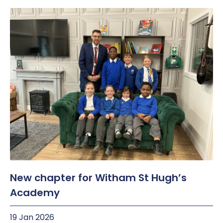
New chapter for Witham St Hugh’s
Academy
19 Jan 2026