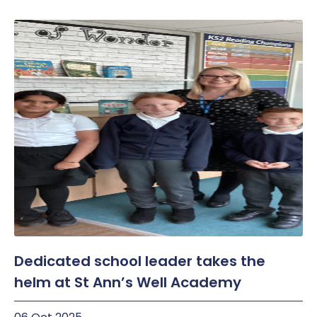
Dedicated school leader takes the
helm at St Ann’s Well Academy