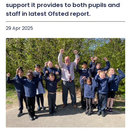
support it provides to both pupils and
staff in latest Ofsted report.
29 Apr 2025