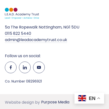
5a The Ropewalk Nottingham, NG1 5DU
0115 822 5440
admin@leadacademytrust.co.uk
Follow us on social:
Co. Number 08296921
EN
Purpose Media
Website design by