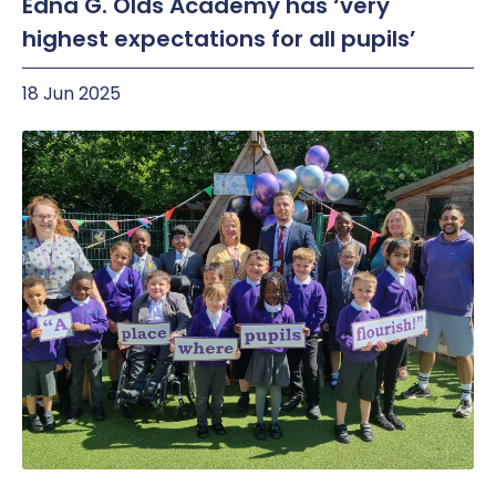
Edna G. Olds Academy has ‘very
highest expectations for all pupils’
18 Jun 2025