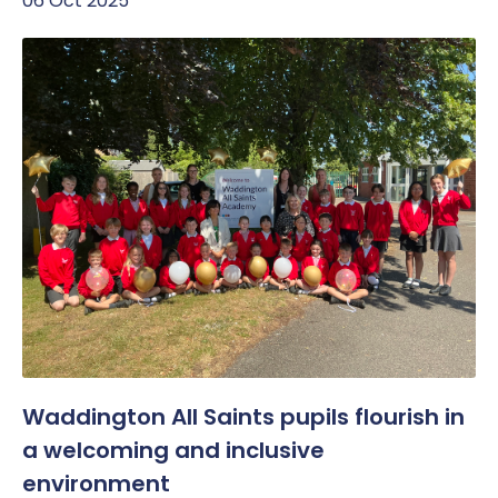
06 Oct 2025
Waddington All Saints pupils flourish in
a welcoming and inclusive
environment