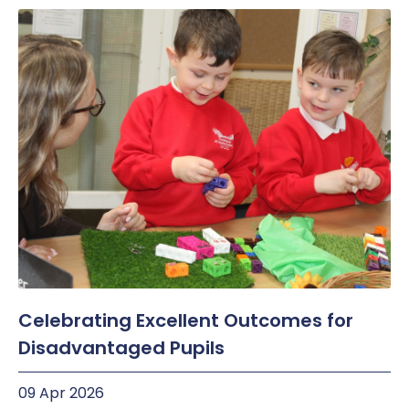
Celebrating Excellent Outcomes for
Disadvantaged Pupils
09 Apr 2026