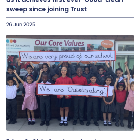
sweep since joining Trust
26 Jun 2025