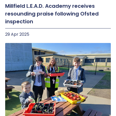
Millfield L.E.A.D. Academy receives
resounding praise following Ofsted
inspection
29 Apr 2025