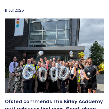
11 Jul 2025
Ofsted commends The Birley Academy
as it achieves first ever ‘Good’ clean