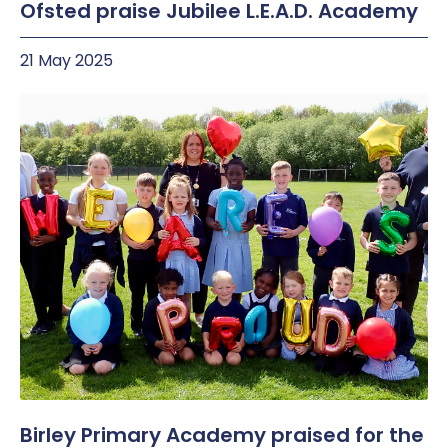
Ofsted praise Jubilee L.E.A.D. Academy
21 May 2025
Birley Primary Academy praised for the