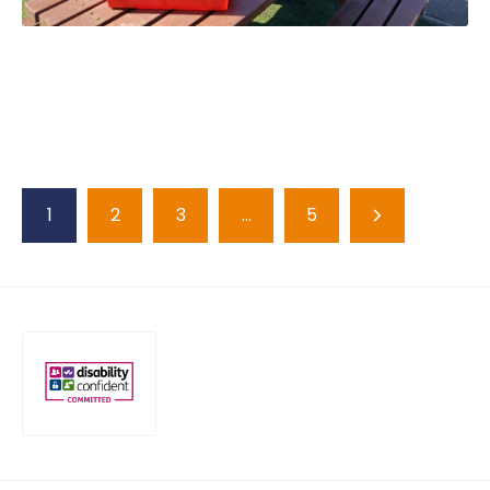
1
2
3
…
5