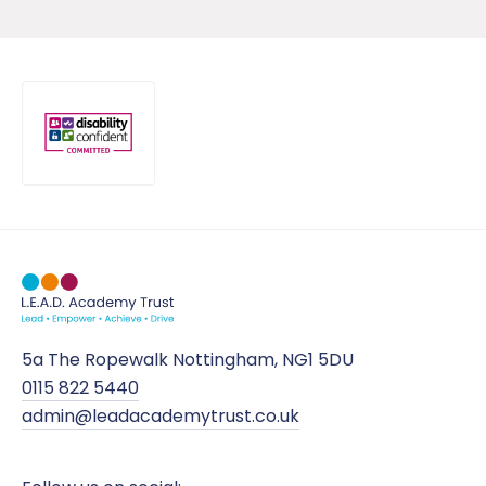
5a The Ropewalk Nottingham, NG1 5DU
0115 822 5440
admin@leadacademytrust.co.uk