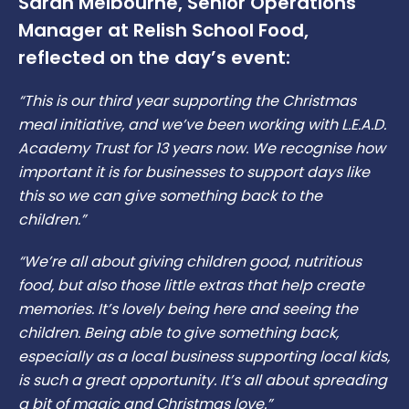
Sarah Melbourne, Senior Operations
Manager at Relish School Food,
reflected on the day’s event:
“This is our third year supporting the Christmas
meal initiative, and we’ve been working with L.E.A.D.
Academy Trust for 13 years now. We recognise how
important it is for businesses to support days like
this so we can give something back to the
children.”
“We’re all about giving children good, nutritious
food, but also those little extras that help create
memories. It’s lovely being here and seeing the
children. Being able to give something back,
especially as a local business supporting local kids,
is such a great opportunity. It’s all about spreading
a bit of magic and Christmas love.”