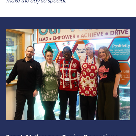
make the day so special.”