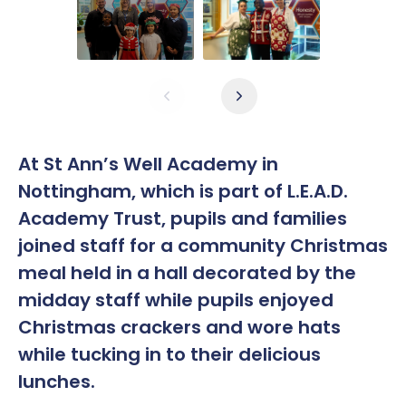
At St Ann’s Well Academy in
Nottingham, which is part of L.E.A.D.
Academy Trust, pupils and families
joined staff for a community Christmas
meal held in a hall decorated by the
midday staff while pupils enjoyed
Christmas crackers and wore hats
while tucking in to their delicious
lunches.