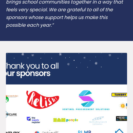
brings school communities together in a way that
feels very special. We are grateful to all of the
sponsors whose support helps us make this
possible each year.”