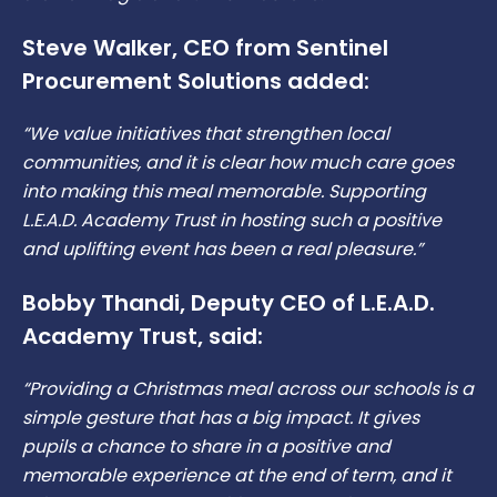
Steve Walker, CEO from Sentinel
Procurement Solutions added:
“We value initiatives that strengthen local
communities, and it is clear how much care goes
into making this meal memorable. Supporting
L.E.A.D. Academy Trust in hosting such a positive
and uplifting event has been a real pleasure.”
Bobby Thandi, Deputy CEO of L.E.A.D.
Academy Trust, said:
“Providing a Christmas meal across our schools is a
simple gesture that has a big impact. It gives
pupils a chance to share in a positive and
memorable experience at the end of term, and it