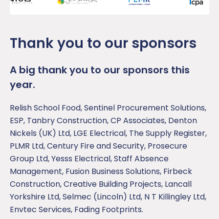
Thank you to our sponsors
A big thank you to our sponsors this
year.
Relish School Food, Sentinel Procurement Solutions,
ESP, Tanbry Construction, CP Associates, Denton
Nickels (UK) Ltd, LGE Electrical, The Supply Register,
PLMR Ltd, Century Fire and Security, Prosecure
Group Ltd, Yesss Electrical, Staff Absence
Management, Fusion Business Solutions, Firbeck
Construction, Creative Building Projects, Lancall
Yorkshire Ltd, Selmec (Lincoln) Ltd, N T Killingley Ltd,
Envtec Services, Fading Footprints.