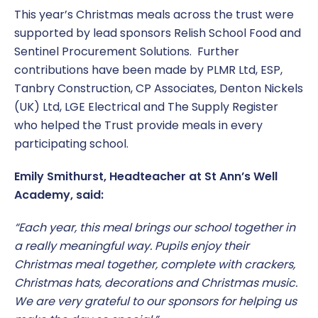
This year’s Christmas meals across the trust were
supported by lead sponsors Relish School Food and
Sentinel Procurement Solutions. Further
contributions have been made by PLMR Ltd, ESP,
Tanbry Construction, CP Associates, Denton Nickels
(UK) Ltd, LGE Electrical and The Supply Register
who helped the Trust provide meals in every
participating school.
Emily Smithurst, Headteacher at St Ann’s Well
Academy, said:
“Each year, this meal brings our school together in
a really meaningful way. Pupils enjoy their
Christmas meal together, complete with crackers,
Christmas hats, decorations and Christmas music.
We are very grateful to our sponsors for helping us