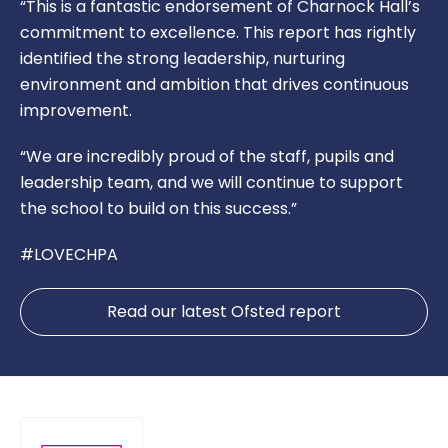
“This is a fantastic endorsement of Charnock Hall’s
commitment to excellence. This report has rightly
identified the strong leadership, nurturing
environment and ambition that drives continuous
improvement.
“We are incredibly proud of the staff, pupils and
leadership team, and we will continue to support
the school to build on this success.”
#LOVECHPA
Read our latest Ofsted report