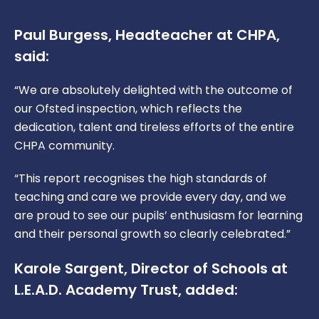
Paul Burgess, Headteacher at CHPA,
said:
“We are absolutely delighted with the outcome of
our Ofsted inspection, which reflects the
dedication, talent and tireless efforts of the entire
CHPA community.
“This report recognises the high standards of
teaching and care we provide every day, and we
are proud to see our pupils’ enthusiasm for learning
and their personal growth so clearly celebrated.”
Karole Sargent, Director of Schools at
L.E.A.D. Academy Trust, added: