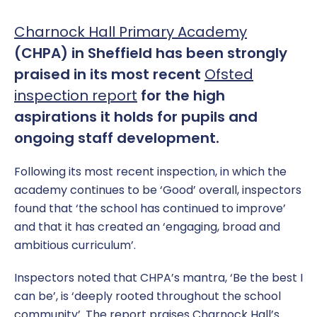
Charnock Hall Primary Academy
(CHPA) in Sheffield has been strongly
praised in its most recent
Ofsted
inspection report
for the high
aspirations it holds for pupils and
ongoing staff development.
Following its most recent inspection, in which the
academy continues to be ‘Good’ overall, inspectors
found that ‘the school has continued to improve’
and that it has created an ‘engaging, broad and
ambitious curriculum’.
Inspectors noted that CHPA’s mantra, ‘Be the best I
can be’, is ‘deeply rooted throughout the school
community’. The report praises Charnock Hall’s