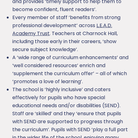
and provides ‘timely support to help them to
become confident, fluent readers’.
Every member of staff ‘benefits from strong
professional development’ across
L.E.A.D.
Academy Trust
. Teachers at Charnock Hall,
including those early in their careers, ‘show
secure subject knowledge’.
A ‘wide range of curriculum enhancements’ and
‘well considered resources’ enrich and
‘supplement the curriculum offer’ – all of which
‘promotes a love of learning’.
The school is ‘highly inclusive’ and caters
effectively for pupils who have special
educational needs and/or disabilities (SEND).
Staff are ‘skilled’ and they ‘ensure that pupils
with SEND are supported to progress through
the curriculum’. Pupils with SEND ‘play a full part
in the wider life of the school, enjoying many