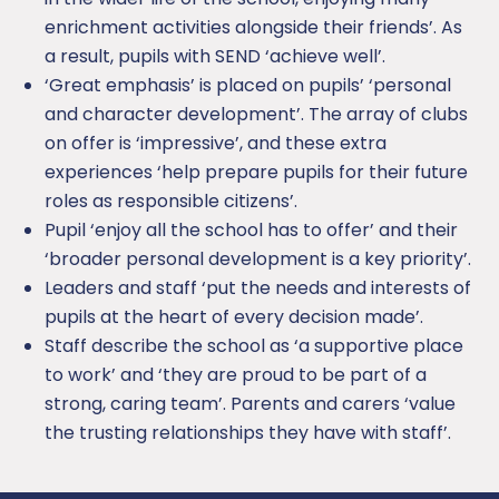
enrichment activities alongside their friends’. As
a result, pupils with SEND ‘achieve well’.
‘Great emphasis’ is placed on pupils’ ‘personal
and character development’. The array of clubs
on offer is ‘impressive’, and these extra
experiences ‘help prepare pupils for their future
roles as responsible citizens’.
Pupil ‘enjoy all the school has to offer’ and their
‘broader personal development is a key priority’.
Leaders and staff ‘put the needs and interests of
pupils at the heart of every decision made’.
Staff describe the school as ‘a supportive place
to work’ and ‘they are proud to be part of a
strong, caring team’. Parents and carers ‘value
the trusting relationships they have with staff’.