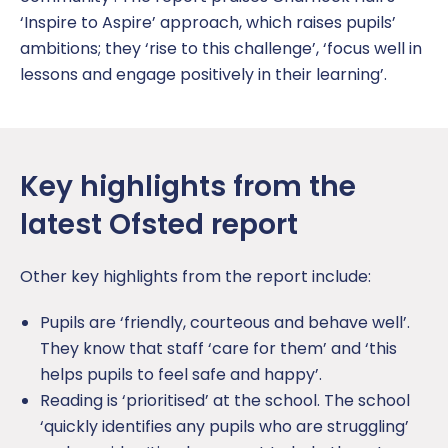
‘Inspire to Aspire’ approach, which raises pupils’
ambitions; they ‘rise to this challenge’, ‘focus well in
lessons and engage positively in their learning’.
Key highlights from the
latest Ofsted report
Other key highlights from the report include:
Pupils are ‘friendly, courteous and behave well’.
They know that staff ‘care for them’ and ‘this
helps pupils to feel safe and happy’.
Reading is ‘prioritised’ at the school. The school
‘quickly identifies any pupils who are struggling’