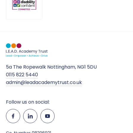
5a The Ropewalk Nottingham, NG1 5DU
0115 822 5440
admin@leadacademytrust.co.uk
Follow us on social: