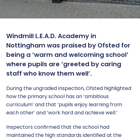
Windmill L.E.A.D. Academy in
Nottingham was praised by Ofsted for
being a ‘warm and welcoming school’
where pupils are ‘greeted by caring
staff who know them well’.
During the ungraded inspection, Ofsted highlighted
how the primary school has an ‘ambitious
curriculum’ and that ‘pupils enjoy learning from
each other’ and ‘work hard and achieve well.’
Inspectors confirmed that the school had
maintained the high standards identified at the