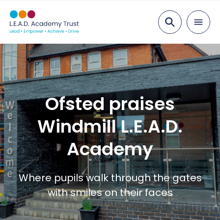
Search
About
Mission & Vision
Education
Ofsted praises
Our Team
Our Academies
Careers
Windmill L.E.A.D.
Governance
School Improvements
Career Stories
Services
Academy
Curriculum
Vacancies
News
Apprenticeships
Contact
Where pupils walk through the gates
with smiles on their faces
Staff Benefits
Professional Development