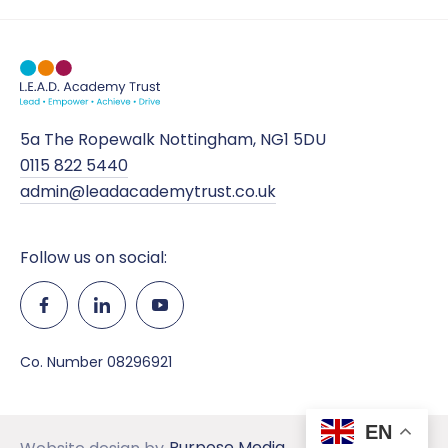
5a The Ropewalk Nottingham, NG1 5DU
0115 822 5440
admin@leadacademytrust.co.uk
Follow us on social:
Co. Number 08296921
EN
Purpose Media