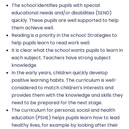
The school identifies pupils with special
educational needs and/or disabilities (SEND)
quickly. These pupils are well supported to help
them achieve well.
Reading is a priority in the school. Strategies to
help pupils learn to read work well.
It is clear what the school wants pupils to learn in
each subject. Teachers have strong subject
knowledge.
In the early years, children quickly develop
positive learning habits. The curriculum is well-
considered to match children’s interests and
provides them with the knowledge and skills they
need to be prepared for the next stage.
The curriculum for personal, social and health
education (PSHE) helps pupils learn how to lead
healthy lives, for example by looking after their