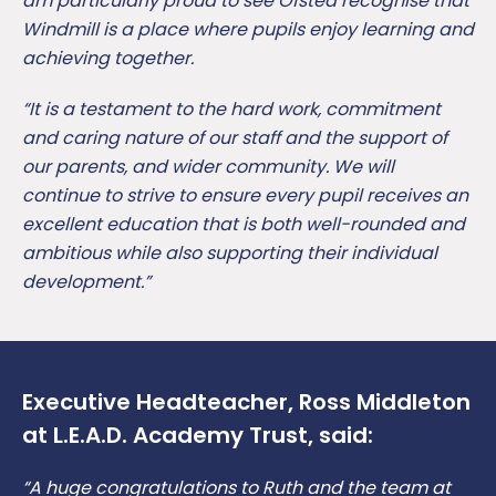
am particularly proud to see Ofsted recognise that
Windmill is a place where pupils enjoy learning and
achieving together.
“It is a testament to the hard work, commitment
and caring nature of our staff and the support of
our parents, and wider community. We will
continue to strive to ensure every pupil receives an
excellent education that is both well-rounded and
ambitious while also supporting their individual
development.”
Executive Headteacher, Ross Middleton
at L.E.A.D. Academy Trust, said:
“A huge congratulations to Ruth and the team at