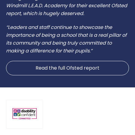
Windmill L.E.A.D. Academy for their excellent Ofsted
report, which is hugely deserved.
“Leaders and staff continue to showcase the
importance of being a school that is a real pillar of
its community and being truly committed to
making a difference for their pupils.”
Read the full Ofsted report