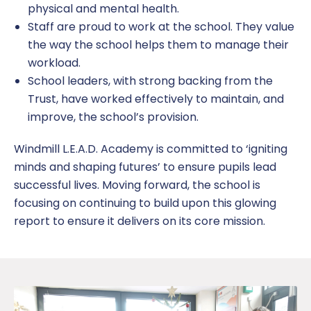
physical and mental health.
Staff are proud to work at the school. They value
the way the school helps them to manage their
workload.
School leaders, with strong backing from the
Trust, have worked effectively to maintain, and
improve, the school’s provision.
Windmill L.E.A.D. Academy is committed to ‘igniting
minds and shaping futures’ to ensure pupils lead
successful lives. Moving forward, the school is
focusing on continuing to build upon this glowing
report to ensure it delivers on its core mission.