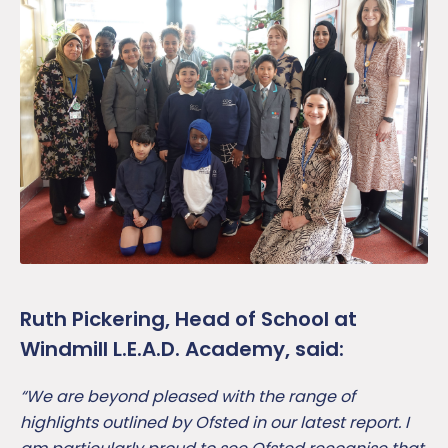
Ruth Pickering, Head of School at
Windmill L.E.A.D. Academy, said:
“We are beyond pleased with the range of
highlights outlined by Ofsted in our latest report. I