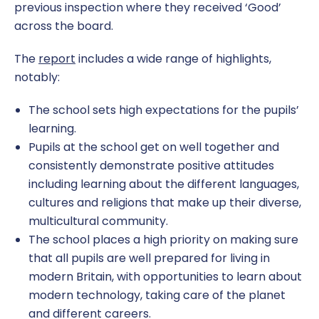
previous inspection where they received ‘Good’
across the board.
The
report
includes a wide range of highlights,
notably:
The school sets high expectations for the pupils’
learning.
Pupils at the school get on well together and
consistently demonstrate positive attitudes
including learning about the different languages,
cultures and religions that make up their diverse,
multicultural community.
The school places a high priority on making sure
that all pupils are well prepared for living in
modern Britain, with opportunities to learn about
modern technology, taking care of the planet
and different careers.