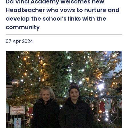
Da Vinci Academy welcomes new
Headteacher who vows to nurture and
develop the school’s links with the
community
07 Apr 2024