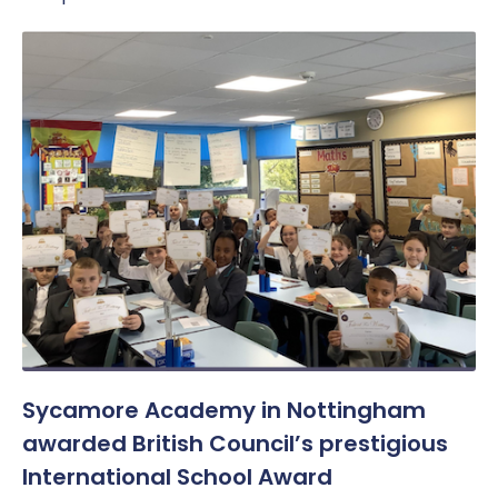
Sycamore Academy in Nottingham
awarded British Council’s prestigious
International School Award