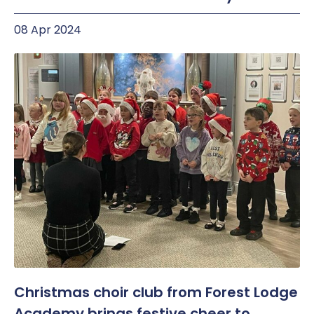
08 Apr 2024
Christmas choir club from Forest Lodge
Academy brings festive cheer to