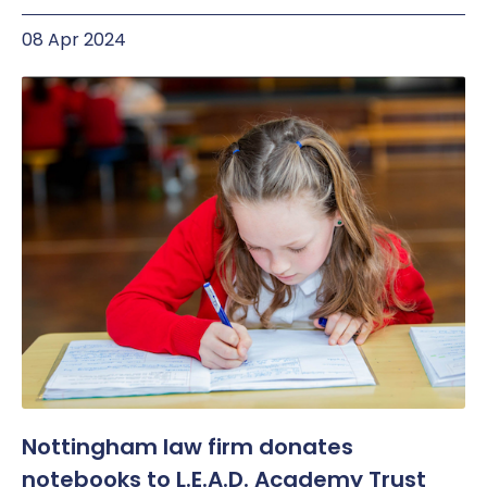
08 Apr 2024
Nottingham law firm donates
notebooks to L.E.A.D. Academy Trust