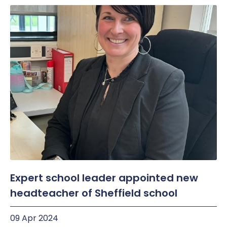
Expert school leader appointed new
headteacher of Sheffield school
09 Apr 2024