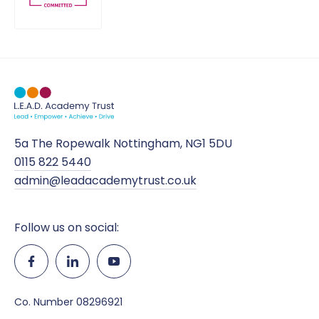
5a The Ropewalk Nottingham, NG1 5DU
0115 822 5440
admin@leadacademytrust.co.uk
Follow us on social:
Co. Number 08296921