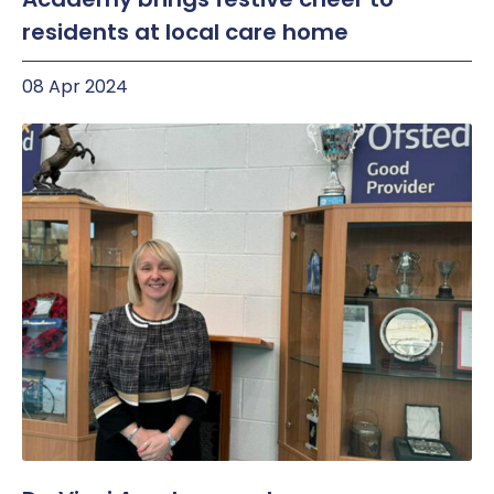
residents at local care home
08 Apr 2024