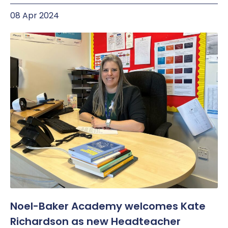
08 Apr 2024
Noel-Baker Academy welcomes Kate
Richardson as new Headteacher