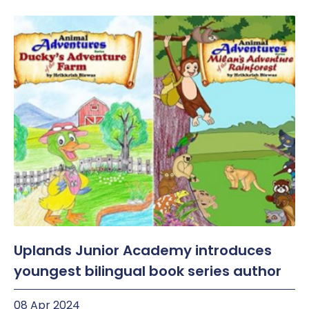
Uplands Junior Academy introduces
youngest bilingual book series author
08 Apr 2024