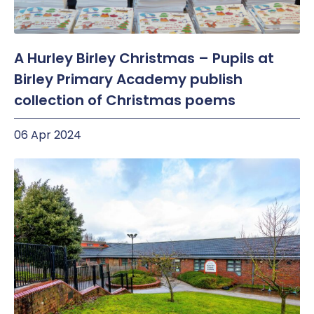
A Hurley Birley Christmas – Pupils at
Birley Primary Academy publish
collection of Christmas poems
06 Apr 2024