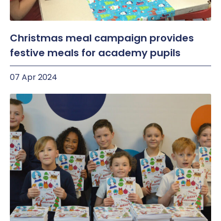
Christmas meal campaign provides
festive meals for academy pupils
07 Apr 2024