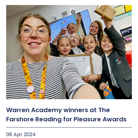
Warren Academy winners at The
Farshore Reading for Pleasure Awards
08 Apr 2024