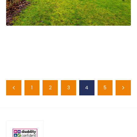
1
2
3
4
5