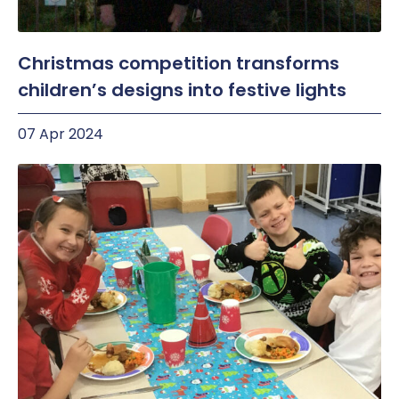
Christmas competition transforms
children’s designs into festive lights
07 Apr 2024